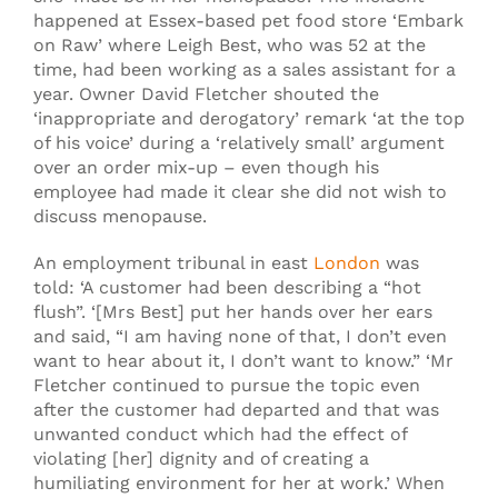
happened at Essex-based pet food store ‘Embark
on Raw’ where Leigh Best, who was 52 at the
time, had been working as a sales assistant for a
year. Owner David Fletcher shouted the
‘inappropriate and derogatory’ remark ‘at the top
of his voice’ during a ‘relatively small’ argument
over an order mix-up – even though his
employee had made it clear she did not wish to
discuss menopause.
An employment tribunal in east
London
was
told: ‘A customer had been describing a “hot
flush”. ‘[Mrs Best] put her hands over her ears
and said, “I am having none of that, I don’t even
want to hear about it, I don’t want to know.” ‘Mr
Fletcher continued to pursue the topic even
after the customer had departed and that was
unwanted conduct which had the effect of
violating [her] dignity and of creating a
humiliating environment for her at work.’ When