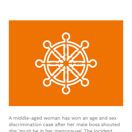
View
Larger
Image
A middle-aged woman has won an age and sex
discrimination case after her male boss shouted
she ‘must be in her menopause’. The incident