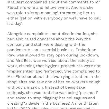
Mrs Best complained about the comments to Mr
Fletcher’s wife and fellow owner, Andrea, she
was told to ‘stop moaning’, threatening her to
either ‘get on with everybody or we’ll have to call
it a day’.
Alongside complaints about discrimination, she
had also raised concerns about the way the
company and staff were dealing with the
pandemic. As an essential business, Embark on
Raw was allowed to stay open during lockdown,
and Mrs Best was worried about the safety at
work, claiming that hygiene procedures were not
‘implemented’ and ‘enforced’. She complained to
Mrs Fletcher about the ‘worrying situation in the
shop’ after she saw one of her co-workers cough
without a mask on. Instead of being take
seriously, she was told she was being ‘paranoid’
and asked to stop ‘digging’ her colleagues and
creating ‘a divide in the business’. A month later,
in May 2020, the sales assistant was sacked –