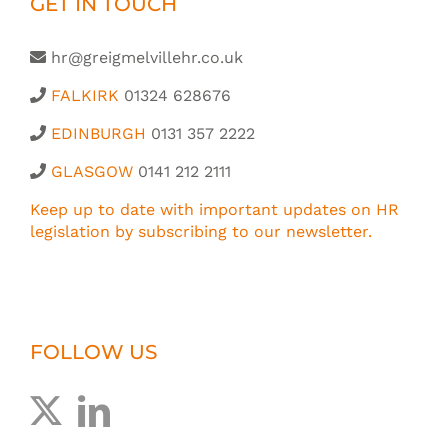
GET IN TOUCH
hr@greigmelvillehr.co.uk
FALKIRK
01324 628676
EDINBURGH
0131 357 2222
GLASGOW
0141 212 2111
Keep up to date with important updates on HR
legislation by subscribing to our newsletter.
FOLLOW US