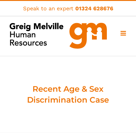
Skip
Speak to an expert
01324 628676
to
content
Recent Age & Sex
Discrimination Case