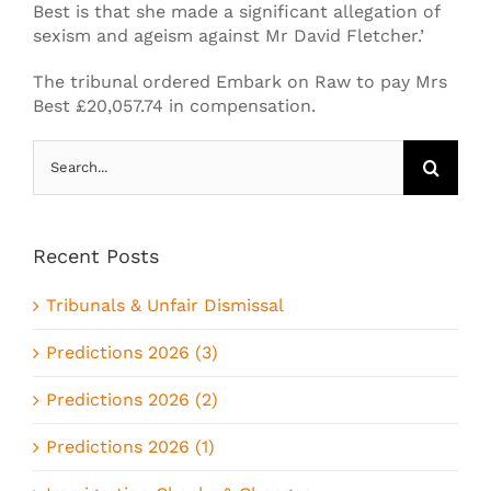
Best is that she made a significant allegation of
sexism and ageism against Mr David Fletcher.’
The tribunal ordered Embark on Raw to pay Mrs
Best £20,057.74 in compensation.
Search
for:
Recent Posts
Tribunals & Unfair Dismissal
Predictions 2026 (3)
Predictions 2026 (2)
Predictions 2026 (1)