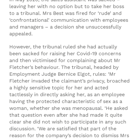
leaving her with no option but to take her boss
to a tribunal. Mrs Best was fired for ‘rude’ and
‘confrontational’ communication with employees
and managers – a decision she unsuccessfully
appealed.
However, the tribunal ruled she had actually
been sacked for raising her Covid-19 concerns
and then victimised for complaining about Mr
Fletcher’s behaviour. The tribunal, headed by
Employment Judge Bernice Elgot, rules: ‘Mr
Fletcher invaded the claimant’s privacy, broached
a highly sensitive topic for her and acted
tactlessly in directly asking her, as an employee
having the protected characteristic of sex as a
woman, whether she was menopausal. ‘He asked
that question even after she had made it quite
clear she did not wish to participate in any such
discussion. ‘We are satisfied that part of the
reason for the company’s decision to dismiss Mrs