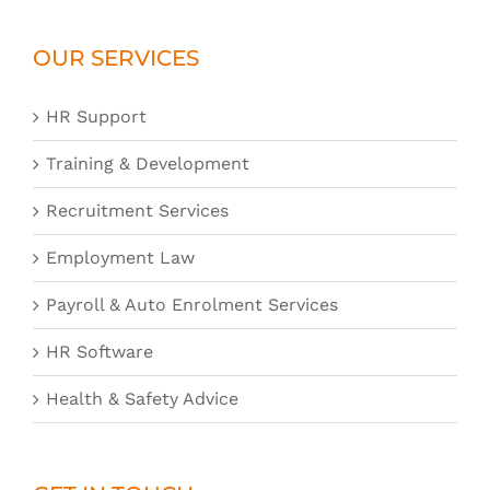
OUR SERVICES
HR Support
Training & Development
Recruitment Services
Employment Law
Payroll & Auto Enrolment Services
HR Software
Health & Safety Advice