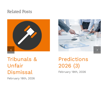
Related Posts
Tribunals &
Predictions
Unfair
2026 (3)
Dismissal
February 18th, 2026
February 18th, 2026