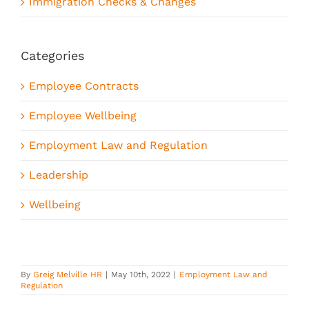
Immigration Checks & Changes
Categories
Employee Contracts
Employee Wellbeing
Employment Law and Regulation
Leadership
Wellbeing
By
Greig Melville HR
|
May 10th, 2022
|
Employment Law and
Regulation