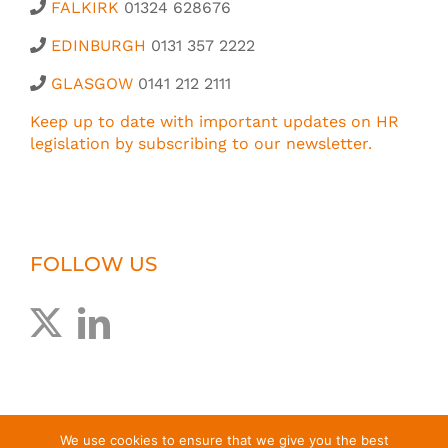
FALKIRK
01324 628676
EDINBURGH
0131 357 2222
GLASGOW
0141 212 2111
Keep up to date with important updates on HR
legislation by subscribing to our newsletter.
FOLLOW US
We use cookies to ensure that we give you the best