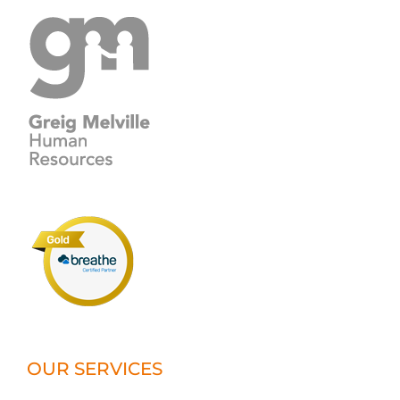
OUR SERVICES