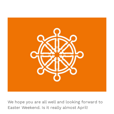
View
Larger
Image
We hope you are all well and looking forward to
Easter Weekend. Is it really almost April!