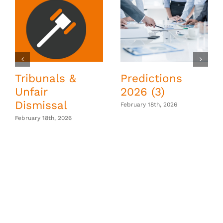
Tribunals &
Predictions
Unfair
2026 (3)
Dismissal
February 18th, 2026
February 18th, 2026