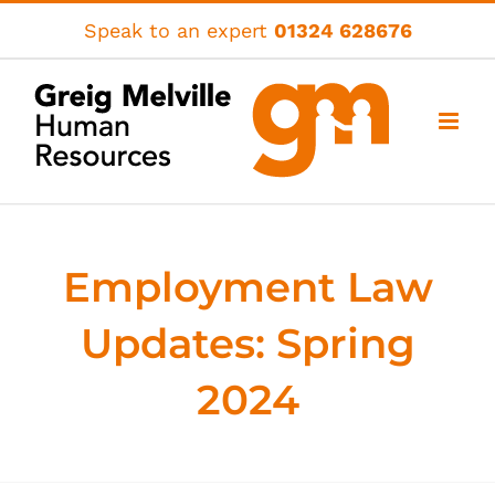
Skip
Speak to an expert
01324 628676
to
content
Employment Law
Updates: Spring
2024