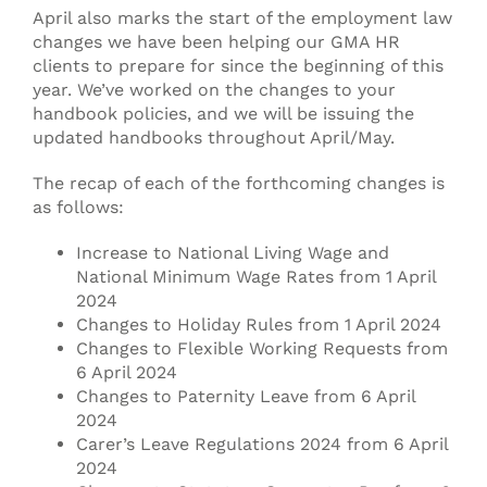
April also marks the start of the employment law
changes we have been helping our GMA HR
clients to prepare for since the beginning of this
year. We’ve worked on the changes to your
handbook policies, and we will be issuing the
updated handbooks throughout April/May.
The recap of each of the forthcoming changes is
as follows:
Increase to National Living Wage and
National Minimum Wage Rates from 1 April
2024
Changes to Holiday Rules from 1 April 2024
Changes to Flexible Working Requests from
6 April 2024
Changes to Paternity Leave from 6 April
2024
Carer’s Leave Regulations 2024 from 6 April
2024