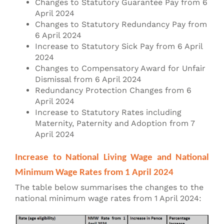
Changes to Statutory Guarantee Pay from 6
April 2024
Changes to Statutory Redundancy Pay from
6 April 2024
Increase to Statutory Sick Pay from 6 April
2024
Changes to Compensatory Award for Unfair
Dismissal from 6 April 2024
Redundancy Protection Changes from 6
April 2024
Increase to Statutory Rates including
Maternity, Paternity and Adoption from 7
April 2024
Increase to National Living Wage and National
Minimum Wage Rates from 1 April 2024
The table below summarises the changes to the
national minimum wage rates from 1 April 2024: