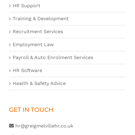
HR Support
Training & Development
Recruitment Services
Employment Law
Payroll & Auto Enrolment Services
HR Software
Health & Safety Advice
GET IN TOUCH
hr@greigmelvillehr.co.uk