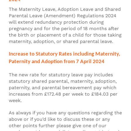
The Maternity Leave, Adoption Leave and Shared
Parental Leave (Amendment) Regulations 2024
will extend redundancy protection during
pregnancy and for the period of 18 months after
the birth or placement of a child for those taking
maternity, adoption, or shared parental leave.
Increase to Statutory Rates including Maternity,
Paternity and Adoption from 7 April 2024
The new rate for statutory leave pay includes
statutory shared parental, maternity, adoption,
paternity, and parental bereavement pay which
increases from £172.48 per week to £184.03 per
week.
As always if you have any questions regarding the
above or if you’d like to discuss these or any
other points further please give one of our