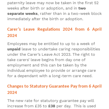
paternity leave may now be taken in the first 52
weeks after birth or adoption, and in
two
separate weeks
, rather than in a two-week block
immediately after the birth or adoption.
Carer’s Leave Regulations 2024 from 6 April
2024
Employees may be entitled to up to a week of
unpaid
leave to undertake caring responsibilities
under the Carer’s Leave Act 2023. The right to
take carers’ leave begins from day one of
employment and this can be taken by the
individual employee to provide or arrange care
for a dependant with a long-term care need.
Changes to Statutory Guarantee Pay from 6 April
2024
The new rate for statutory guarantee pay will
increase from £35 to
£38
per day. This is used