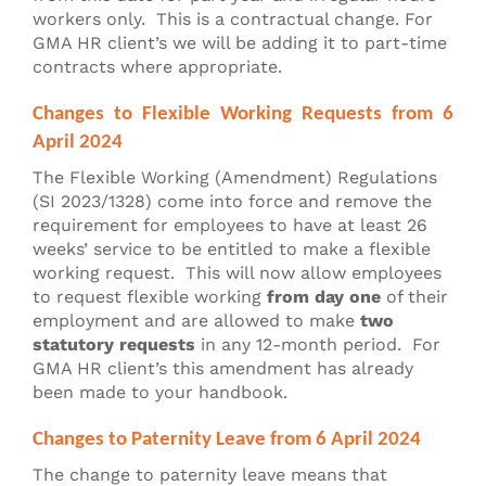
workers only. This is a contractual change. For
GMA HR client’s we will be adding it to part-time
contracts where appropriate.
Changes to Flexible Working Requests from 6
April 2024
The Flexible Working (Amendment) Regulations
(SI 2023/1328) come into force and remove the
requirement for employees to have at least 26
weeks’ service to be entitled to make a flexible
working request. This will now allow employees
to request flexible working
from day one
of their
employment and are allowed to make
two
statutory requests
in any 12-month period. For
GMA HR client’s this amendment has already
been made to your handbook.
Changes to Paternity Leave from 6 April 2024
The change to paternity leave means that