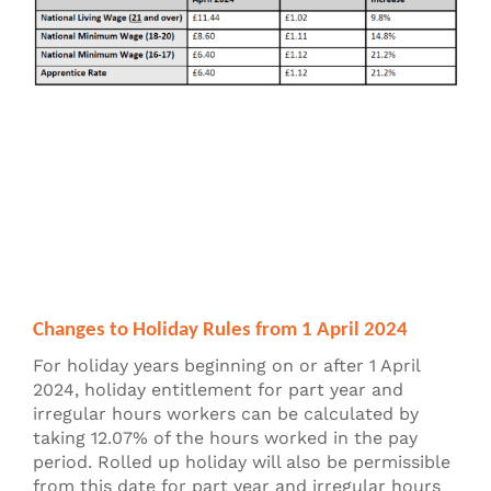
Changes to Holiday Rules from 1 April 2024
For holiday years beginning on or after 1 April
2024, holiday entitlement for part year and
irregular hours workers can be calculated by
taking 12.07% of the hours worked in the pay
period. Rolled up holiday will also be permissible
from this date for part year and irregular hours