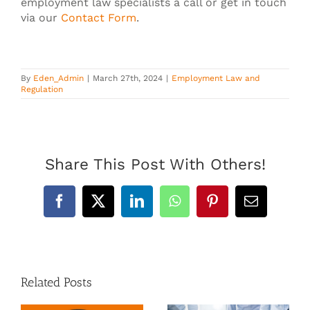
employment law specialists a call or get in touch
via our
Contact Form
.
By
Eden_Admin
|
March 27th, 2024
|
Employment Law and
Regulation
Share This Post With Others!
Facebook
X
LinkedIn
WhatsApp
Pinterest
Email
Related Posts