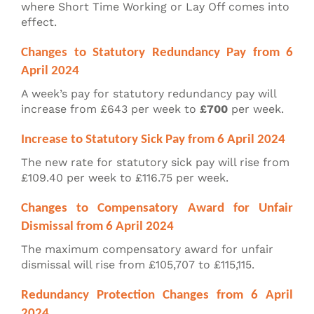
where Short Time Working or Lay Off comes into
effect.
Changes to Statutory Redundancy Pay from 6
April 2024
A week’s pay for statutory redundancy pay will
increase from £643 per week to
£700
per week.
Increase to Statutory Sick Pay from 6 April 2024
The new rate for statutory sick pay will rise from
£109.40 per week to £116.75 per week.
Changes to Compensatory Award for Unfair
Dismissal from 6 April 2024
The maximum compensatory award for unfair
dismissal will rise from £105,707 to £115,115.
Redundancy Protection Changes from 6 April
2024