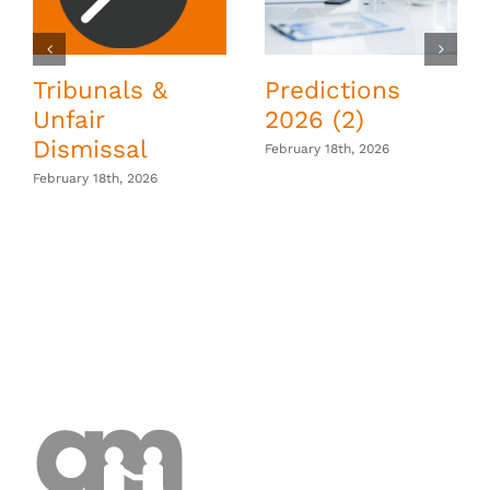
Tribunals &
Predictions
Unfair
2026 (2)
Dismissal
February 18th, 2026
February 18th, 2026