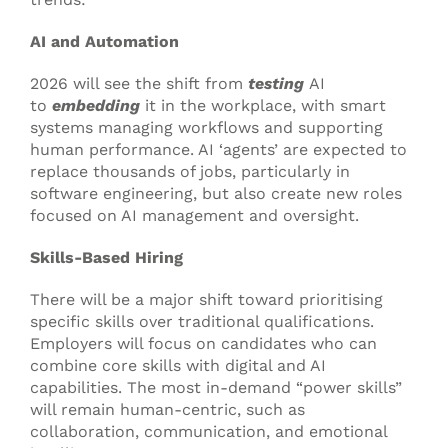
AI and Automation
2026 will see the shift from
testing
AI
to
embedding
it in the workplace, with smart
systems managing workflows and supporting
human performance. AI ‘agents’ are expected to
replace thousands of jobs, particularly in
software engineering, but also create new roles
focused on AI management and oversight.
Skills-Based Hiring
There will be a major shift toward prioritising
specific skills over traditional qualifications.
Employers will focus on candidates who can
combine core skills with digital and AI
capabilities. The most in-demand “power skills”
will remain human-centric, such as
collaboration, communication, and emotional