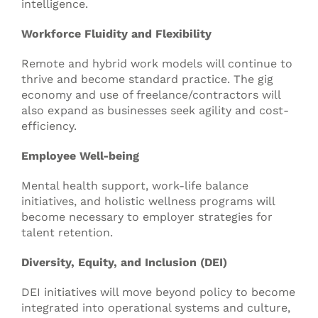
intelligence.
Workforce Fluidity and Flexibility
Remote and hybrid work models will continue to
thrive and become standard practice. The gig
economy and use of freelance/contractors will
also expand as businesses seek agility and cost-
efficiency.
Employee Well-being
Mental health support, work-life balance
initiatives, and holistic wellness programs will
become necessary to employer strategies for
talent retention.
Diversity, Equity, and Inclusion (DEI)
DEI initiatives will move beyond policy to become
integrated into operational systems and culture,