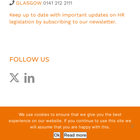
GLASGOW
0141 212 2111
Keep up to date with important updates on HR
legislation by subscribing to our newsletter.
FOLLOW US
We use cookies to ensure that we give you the best
experience on our website. If you continue to use this site we
will assume that you are happy with this.
© Greig Melville Associates Limited
2026 |
T&Cs
|
Privacy
Ok
Read more
Policy
| Website by
EdenCG