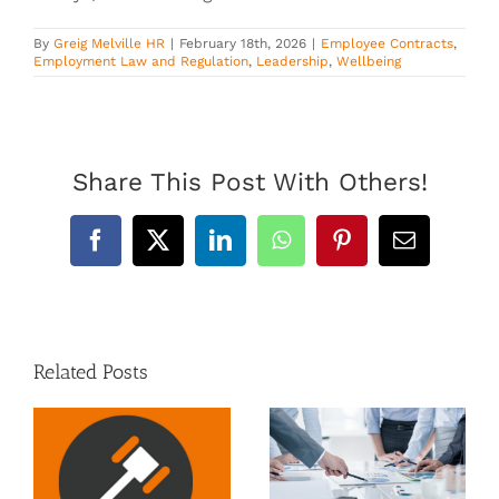
By
Greig Melville HR
|
February 18th, 2026
|
Employee Contracts
,
Employment Law and Regulation
,
Leadership
,
Wellbeing
Share This Post With Others!
Facebook
X
LinkedIn
WhatsApp
Pinterest
Email
Related Posts