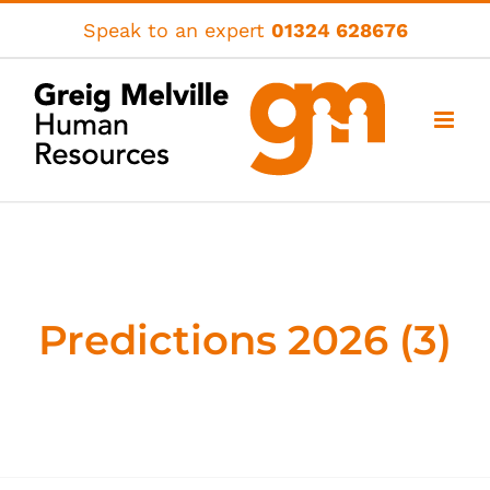
Skip
Speak to an expert
01324 628676
to
content
Predictions 2026 (3)