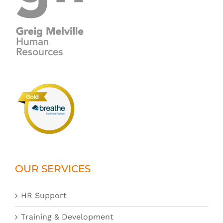
OUR SERVICES
HR Support
Training & Development