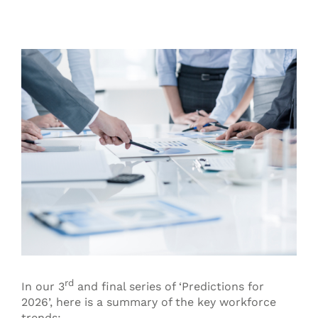
View
Larger
Image
rd
In our 3
and final series of ‘Predictions for
2026’, here is a summary of the key workforce
trends: