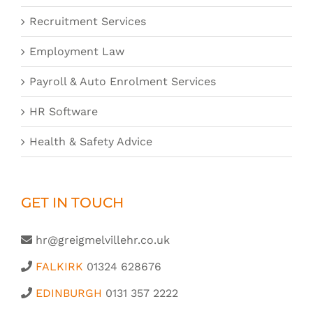
Recruitment Services
Employment Law
Payroll & Auto Enrolment Services
HR Software
Health & Safety Advice
GET IN TOUCH
hr@greigmelvillehr.co.uk
FALKIRK
01324 628676
EDINBURGH
0131 357 2222