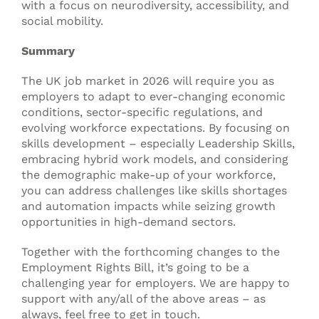
with a focus on neurodiversity, accessibility, and
social mobility.
Summary
The UK job market in 2026 will require you as
employers to adapt to ever-changing economic
conditions, sector-specific regulations, and
evolving workforce expectations. By focusing on
skills development – especially Leadership Skills,
embracing hybrid work models, and considering
the demographic make-up of your workforce,
you can address challenges like skills shortages
and automation impacts while seizing growth
opportunities in high-demand sectors.
Together with the forthcoming changes to the
Employment Rights Bill, it’s going to be a
challenging year for employers. We are happy to
support with any/all of the above areas – as
always, feel free to get in touch.