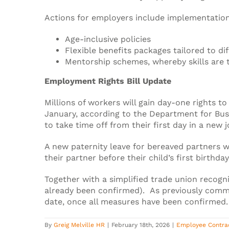
Actions for employers include implementation
Age-inclusive policies
Flexible benefits packages tailored to dif
Mentorship schemes, whereby skills are 
Employment Rights Bill Update
Millions of workers will gain day-one rights to
January, according to the Department for Bus
to take time off from their first day in a new j
A new paternity leave for bereaved partners wi
their partner before their child’s first birthday
Together with a simplified trade union recogn
already been confirmed). As previously comm
date, once all measures have been confirmed.
By
Greig Melville HR
|
February 18th, 2026
|
Employee Contra