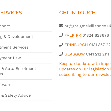
ERVICES
GET IN TOUCH
pport
hr@greigmelvillehr.co.u
FALKIRK
01324 628676
ng & Development
EDINBURGH
0131 357 22
tment Services
GLASGOW
0141 212 2111
yment Law
Keep up to date with impo
l & Auto Enrolment
updates on HR legislation 
es
subscribing to our newslet
ftware
 & Safety Advice