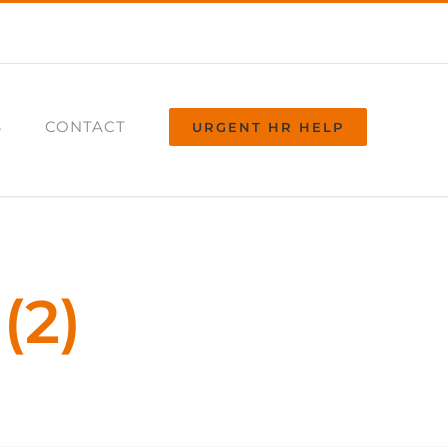
S
CONTACT
URGENT HR HELP
(2)