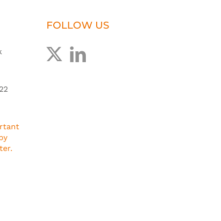
FOLLOW US
k
22
rtant
by
ter.