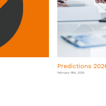
Predictions 2026
February 18th, 2026