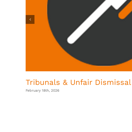
Tribunals & Unfair Dismissal
February 18th, 2026