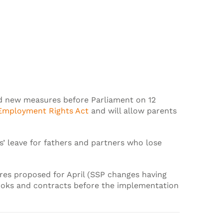
aid new measures before Parliament on 12
Employment Rights Act
and will allow parents
s’ leave for fathers and partners who lose
ures proposed for April (SSP changes having
ooks and contracts before the implementation