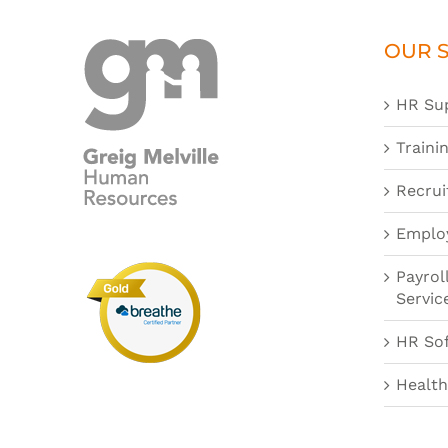
OUR S
HR Su
Traini
Recrui
Emplo
Payrol
Servic
HR So
Health