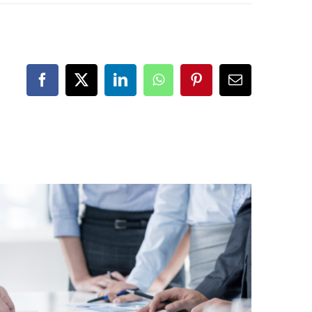
Facebook
X
LinkedIn
WhatsApp
Pinterest
Email