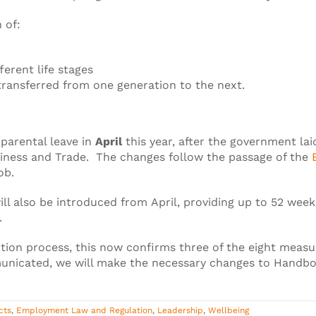
 of:
ferent life stages
transferred from one generation to the next.
 parental leave in
April
this year, after the government l
iness and Trade. The changes follow the passage of the
ob.
ll also be introduced from April, providing up to 52 week
.
ition process, this now confirms three of the eight meas
unicated, we will make the necessary changes to Handb
cts
,
Employment Law and Regulation
,
Leadership
,
Wellbeing