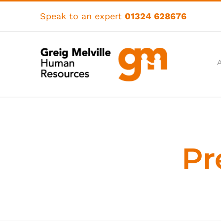
Skip
to
Speak to an expert
01324 628676
content
Pr