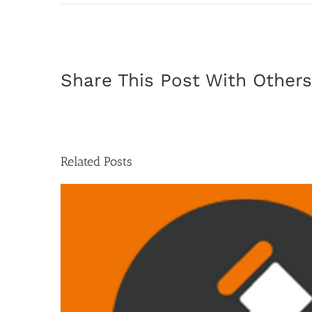
Share This Post With Others
Related Posts