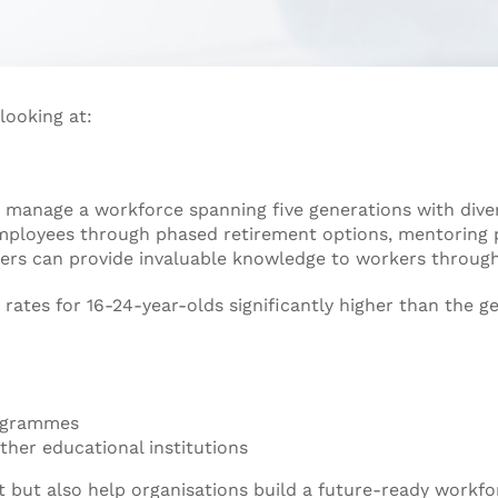
looking at:
 manage a workforce spanning five generations with diver
employees through phased retirement options, mentoring
rs can provide invaluable knowledge to workers through
tes for 16-24-year-olds significantly higher than the ge
rogrammes
ther educational institutions
t but also help organisations build a future-ready workfo