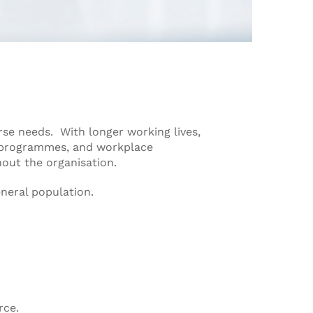
se needs. With longer working lives,
 programmes, and workplace
out the organisation.
neral population.
rce.