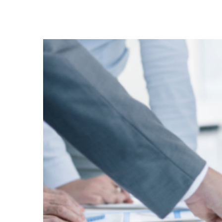
View
Larger
Image