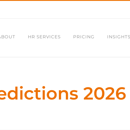
ABOUT
HR SERVICES
PRICING
INSIGHT
edictions 2026 