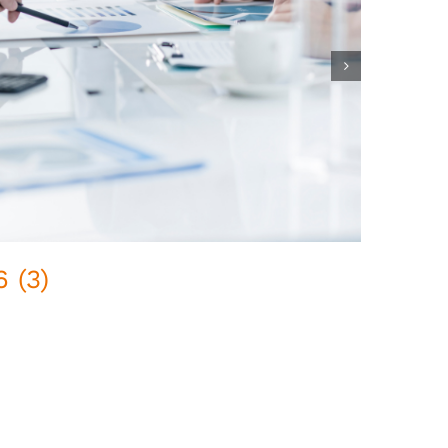
 (3)
Pred
February