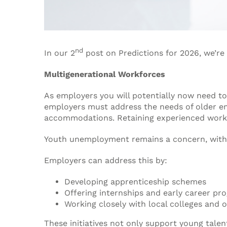
nd
In our 2
post on Predictions for 2026, we’re 
Multigenerational Workforces
As employers you will potentially now need to
employers must address the needs of older 
accommodations. Retaining experienced worke
Youth unemployment remains a concern, with ra
Employers can address this by:
Developing apprenticeship schemes
Offering internships and early career p
Working closely with local colleges and o
These initiatives not only support young talen