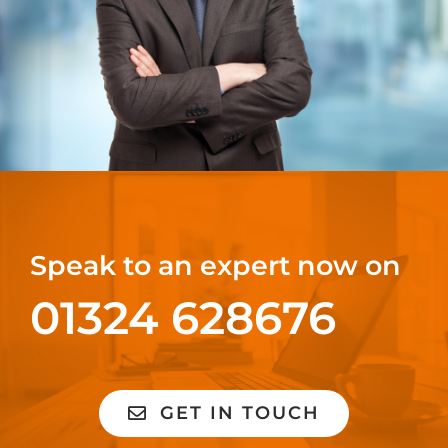
Speak to an expert now on
01324 628676
GET IN TOUCH