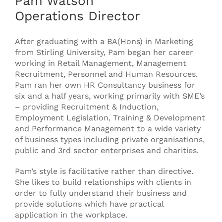
Pam Watson
Operations Director
After graduating with a BA(Hons) in Marketing
from Stirling University, Pam began her career
working in Retail Management, Management
Recruitment, Personnel and Human Resources.
Pam ran her own HR Consultancy business for
six and a half years, working primarily with SME’s
– providing Recruitment & Induction,
Employment Legislation, Training & Development
and Performance Management to a wide variety
of business types including private organisations,
public and 3rd sector enterprises and charities.
Pam’s style is facilitative rather than directive.
She likes to build relationships with clients in
order to fully understand their business and
provide solutions which have practical
application in the workplace.