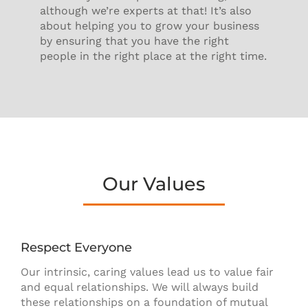
although we’re experts at that! It’s also
about helping you to grow your business
by ensuring that you have the right
people in the right place at the right time.
Our Values
Respect Everyone
Our intrinsic, caring values lead us to value fair
and equal relationships. We will always build
these relationships on a foundation of mutual