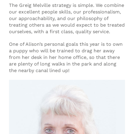
The Greig Melville strategy is simple. We combine
our excellent people skills, our professionalism,
our approachability, and our philosophy of
treating others as we would expect to be treated
ourselves, with a first class, quality service.
One of Alison’s personal goals this year is to own
a puppy who will be trained to drag her away
from her desk in her home office, so that there
are plenty of long walks in the park and along
the nearby canal lined up!