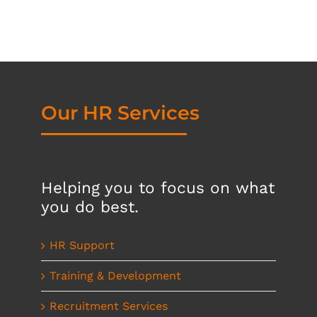
Our HR Services
Helping you to focus on what
you do best.
HR Support
Training & Development
Recruitment Services