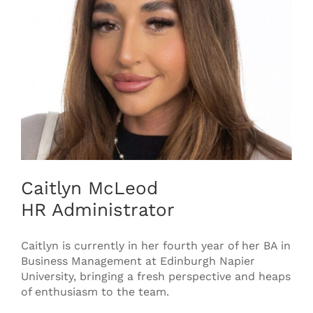
Caitlyn McLeod
HR Administrator
Caitlyn is currently in her fourth year of her BA in
Business Management at Edinburgh Napier
University, bringing a fresh perspective and heaps
of enthusiasm to the team.