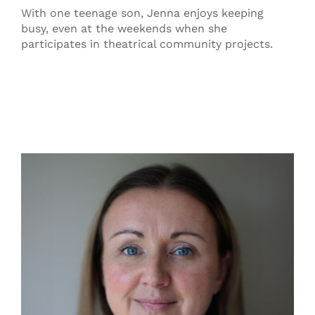
With one teenage son, Jenna enjoys keeping
busy, even at the weekends when she
participates in theatrical community projects.