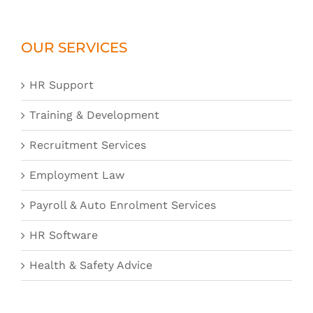
OUR SERVICES
HR Support
Training & Development
Recruitment Services
Employment Law
Payroll & Auto Enrolment Services
HR Software
Health & Safety Advice