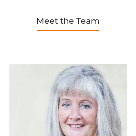
Meet the Team