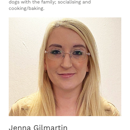
dogs with the family; socialising and
cooking/baking.
Jenna Gilmartin