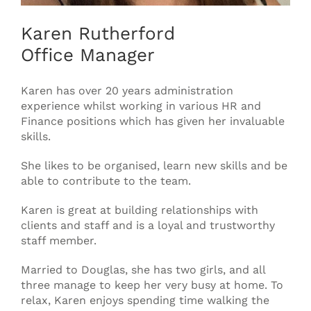
Karen Rutherford
Office Manager
Karen has over 20 years administration
experience whilst working in various HR and
Finance positions which has given her invaluable
skills.
She likes to be organised, learn new skills and be
able to contribute to the team.
Karen is great at building relationships with
clients and staff and is a loyal and trustworthy
staff member.
Married to Douglas, she has two girls, and all
three manage to keep her very busy at home. To
relax, Karen enjoys spending time walking the