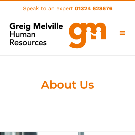
Skip
Speak to an expert
01324 628676
to
content
About Us
A people business for business
people