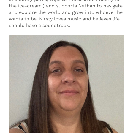
the ice-cream!) and supports Nathan to navigate
and explore the world and grow into whoever he
wants to be. Kirsty loves music and believes life
should have a soundtrack.