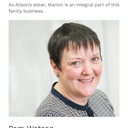
As Alison’s sister, Marion is an integral part of this
family business.