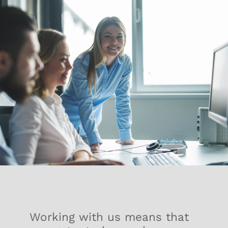
Working with us means that