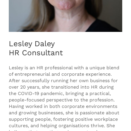
Lesley Daley
HR Consultant
Lesley is an HR professional with a unique blend
of entrepreneurial and corporate experience.
After successfully running her own business for
over 20 years, she transitioned into HR during
the COVID-19 pandemic, bringing a practical,
people-focused perspective to the profession.
Having worked in both corporate environments
and growing businesses, she is passionate about
supporting people, fostering positive workplace
cultures, and helping organisations thrive. She