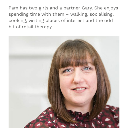
Pam has two girls and a partner Gary. She enjoys
spending time with them – walking, socialising,
cooking, visiting places of interest and the odd
bit of retail therapy.