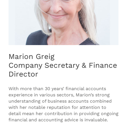
Marion Greig
Company Secretary & Finance
Director
With more than 30 years’ financial accounts
experience in various sectors, Marion’s strong
understanding of business accounts combined
with her notable reputation for attention to
detail mean her contribution in providing ongoing
financial and accounting advice is invaluable.