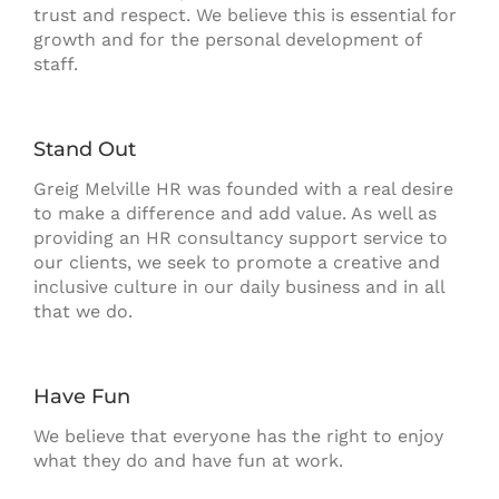
trust and respect. We believe this is essential for
growth and for the personal development of
staff.
Stand Out
Greig Melville HR was founded with a real desire
to make a difference and add value. As well as
providing an HR consultancy support service to
our clients, we seek to promote a creative and
inclusive culture in our daily business and in all
that we do.
Have Fun
We believe that everyone has the right to enjoy
what they do and have fun at work.