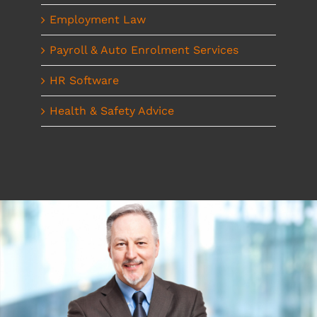
Employment Law
Payroll & Auto Enrolment Services
HR Software
Health & Safety Advice