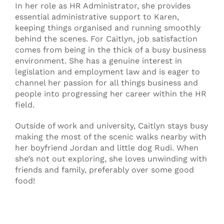
In her role as HR Administrator, she provides
essential administrative support to Karen,
keeping things organised and running smoothly
behind the scenes. For Caitlyn, job satisfaction
comes from being in the thick of a busy business
environment. She has a genuine interest in
legislation and employment law and is eager to
channel her passion for all things business and
people into progressing her career within the HR
field.
Outside of work and university, Caitlyn stays busy
making the most of the scenic walks nearby with
her boyfriend Jordan and little dog Rudi. When
she’s not out exploring, she loves unwinding with
friends and family, preferably over some good
food!