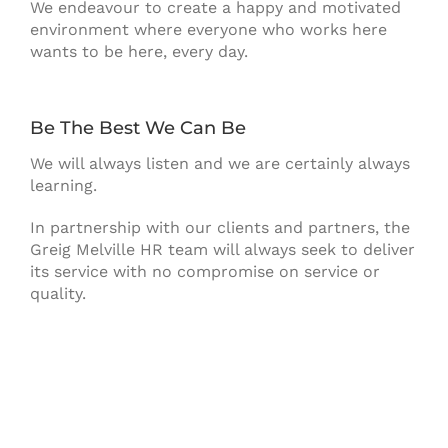
We endeavour to create a happy and motivated
environment where everyone who works here
wants to be here, every day.
Be The Best We Can Be
We will always listen and we are certainly always
learning.
In partnership with our clients and partners, the
Greig Melville HR team will always seek to deliver
its service with no compromise on service or
quality.