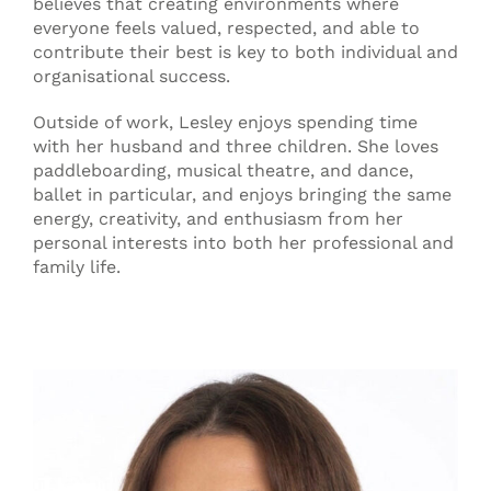
believes that creating environments where
everyone feels valued, respected, and able to
contribute their best is key to both individual and
organisational success.
Outside of work, Lesley enjoys spending time
with her husband and three children. She loves
paddleboarding, musical theatre, and dance,
ballet in particular, and enjoys bringing the same
energy, creativity, and enthusiasm from her
personal interests into both her professional and
family life.