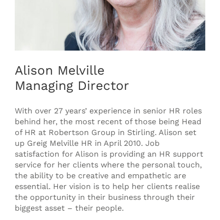
Alison Melville
Managing Director
With over 27 years’ experience in senior HR roles
behind her, the most recent of those being Head
of HR at Robertson Group in Stirling. Alison set
up Greig Melville HR in April 2010. Job
satisfaction for Alison is providing an HR support
service for her clients where the personal touch,
the ability to be creative and empathetic are
essential. Her vision is to help her clients realise
the opportunity in their business through their
biggest asset – their people.