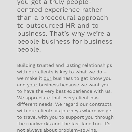
you get a truly people-
centred experience rather
than a procedural approach
to outsourced HR and to
business. That’s why we’re a
people business for business
people.
Building trusted and lasting relationships
with our clients is key to what we do –
we make it
our
business to get know you
and
your
business because we want you
to have the very best experience with us.
We appreciate that every client has
different needs. We regard our contracts
with our clients as journeys where we get
to travel with you to support you through
the roadworks and the fast lane too. It’s
not always about problem-solving,