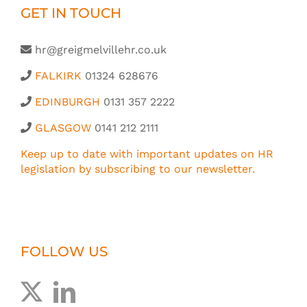
GET IN TOUCH
hr@greigmelvillehr.co.uk
FALKIRK
01324 628676
EDINBURGH
0131 357 2222
GLASGOW
0141 212 2111
Keep up to date with important updates on HR
legislation by subscribing to our newsletter.
FOLLOW US