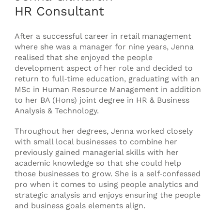
HR Consultant
After a successful career in retail management
where she was a manager for nine years, Jenna
realised that she enjoyed the people
development aspect of her role and decided to
return to full‐time education, graduating with an
MSc in Human Resource Management in addition
to her BA (Hons) joint degree in HR & Business
Analysis & Technology.
Throughout her degrees, Jenna worked closely
with small local businesses to combine her
previously gained managerial skills with her
academic knowledge so that she could help
those businesses to grow. She is a self‐confessed
pro when it comes to using people analytics and
strategic analysis and enjoys ensuring the people
and business goals elements align.