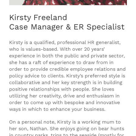
Kirsty Freeland
Case Manager & ER Specialist
Kirsty is a qualified, professional HR generalist,
who is values-based. With over 20 years’
experience in both the public and private sector,
she has a raft of experience to draw from in
order to provide credible employee relations and
policy advice to clients. Kirsty’s preferred style is
collaborative and her key strength is in building
positive relationships with people. She loves
utilizing her creativity, drive and enthusiasm in
order to come up with bespoke and innovative
ways in which to enhance your business.
On a personal note, Kirsty is a working mum to
her son, Nathan. She enjoys going on bear hunts
in country parks, trips to the seaside (mostly for