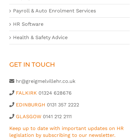
Payroll & Auto Enrolment Services
HR Software
Health & Safety Advice
GET IN TOUCH
hr@greigmelvillehr.co.uk
FALKIRK
01324 628676
EDINBURGH
0131 357 2222
GLASGOW
0141 212 2111
Keep up to date with important updates on HR
legislation by subscribing to our newsletter.