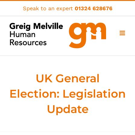
Skip
Speak to an expert
01324 628676
to
content
UK General
Election: Legislation
Update