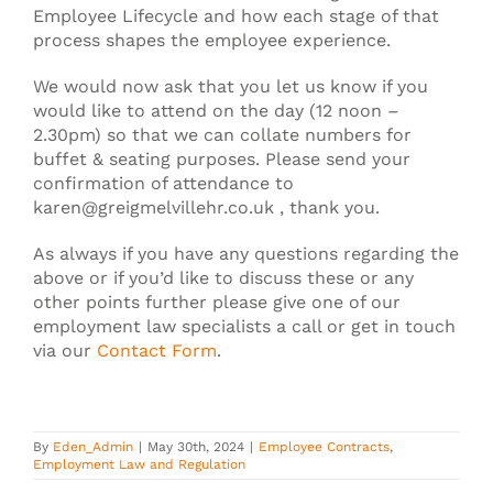
Employee Lifecycle and how each stage of that
process shapes the employee experience.
We would now ask that you let us know if you
would like to attend on the day (12 noon –
2.30pm) so that we can collate numbers for
buffet & seating purposes. Please send your
confirmation of attendance to
karen@greigmelvillehr.co.uk , thank you.
As always if you have any questions regarding the
above or if you’d like to discuss these or any
other points further please give one of our
employment law specialists a call or get in touch
via our
Contact Form
.
By
Eden_Admin
|
May 30th, 2024
|
Employee Contracts
,
Employment Law and Regulation