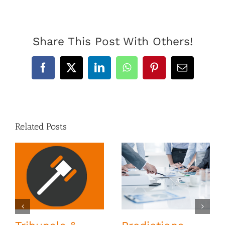
Share This Post With Others!
Facebook
X
LinkedIn
WhatsApp
Pinterest
Email
Related Posts