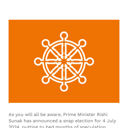
View
Larger
Image
As you will all be aware, Prime Minister Rishi
Sunak has announced a snap election for 4 July
2024, putting to bed months of speculation