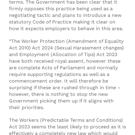
terms. The Government has been clear that it
firmly opposes this practice being used as a
negotiating tactic and plans to introduce a new
statutory Code of Practice making it clear on
how it expects employers to behave in this area.
“The Worker Protection (Amendment of Equality
Act 2010) Act 2024 (Sexual Harassment changes)
and Employment (Allocation of Tips) Act 2023
have both received royal assent, however these
are complete Acts of Parliament and normally
require supporting regulations as well as a
commencement order. It will therefore be
surprising if these are rushed through in time –
however, there is nothing to stop the new
Government picking them up if it aligns with
their priorities.
The Workers (Predictable Terms and Conditions)
Act 2023 seems the least likely to proceed as it is
effectively a completely new law which would