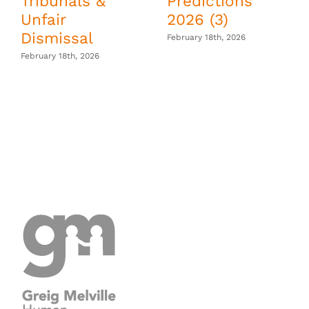
Tribunals &
Predictions
Unfair
2026 (3)
Dismissal
February 18th, 2026
February 18th, 2026