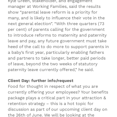
Kyle Green, stakeholder, and engagement
manager at Working Families, said the results
show “parental leave reform is a priority for
many, and is likely to influence their vote in the
next general election”. “With three quarters (73
per cent) of parents calling for the government
to introduce reforms to maternity and paternity
leave and pay, any future government must take
heed of the call to do more to support parents in
a baby’s first year, particularly enabling fathers
and partners to take longer, better paid periods
of leave, beyond the two weeks of statutory
paternity leave currently offered,” he said.
Client Day: further info/request
Food for thought in respect of what you are
currently offering your employees? Your benefits
package plays a critical part in your attraction &
retention strategy – this is a hot topic for
discussion as part of our upcoming client day on
the 26th of June. We will be looking at the