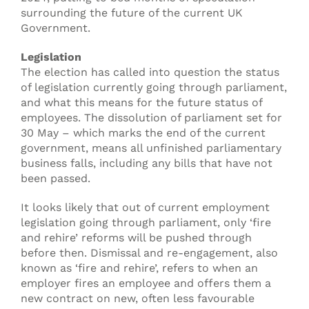
surrounding the future of the current UK
Government.
Legislation
The election has called into question the status
of legislation currently going through parliament,
and what this means for the future status of
employees. The dissolution of parliament set for
30 May – which marks the end of the current
government, means all unfinished parliamentary
business falls, including any bills that have not
been passed.
It looks likely that out of current employment
legislation going through parliament, only ‘fire
and rehire’ reforms will be pushed through
before then. Dismissal and re-engagement, also
known as ‘fire and rehire’, refers to when an
employer fires an employee and offers them a
new contract on new, often less favourable