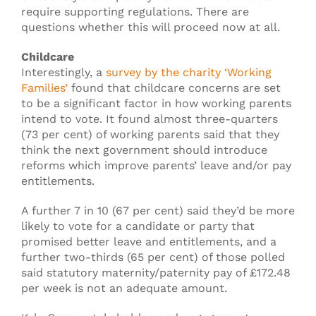
require supporting regulations. There are
questions whether this will proceed now at all.
Childcare
Interestingly, a
survey by the charity ‘Working
Families’
found that childcare concerns are set
to be a significant factor in how working parents
intend to vote. It found almost three-quarters
(73 per cent) of working parents said that they
think the next government should introduce
reforms which improve parents’ leave and/or pay
entitlements.
A further 7 in 10 (67 per cent) said they’d be more
likely to vote for a candidate or party that
promised better leave and entitlements, and a
further two-thirds (65 per cent) of those polled
said statutory maternity/paternity pay of £172.48
per week is not an adequate amount.