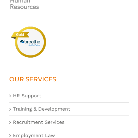
OUR SERVICES
HR Support
Training & Development
Recruitment Services
Employment Law