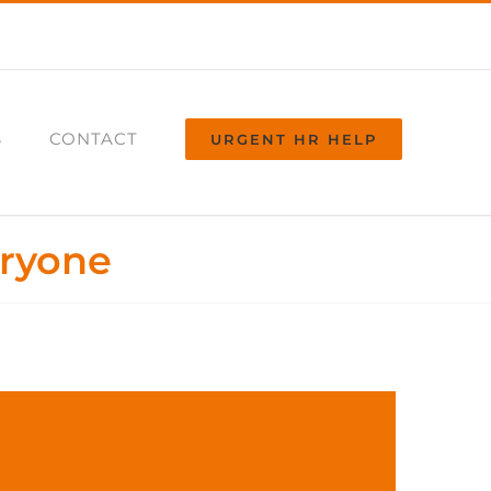
S
CONTACT
URGENT HR HELP
eryone