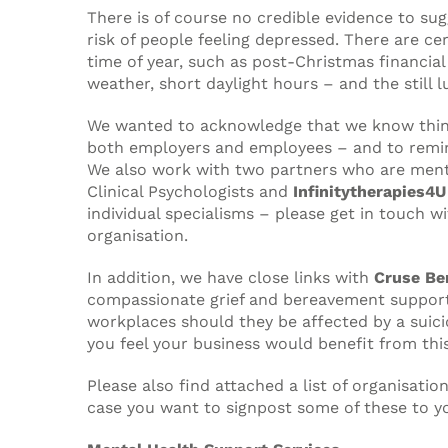
There is of course no credible evidence to sug
risk of people feeling depressed. There are ce
time of year, such as post-Christmas financial
weather, short daylight hours – and the still l
We wanted to acknowledge that we know thin
both employers and employees – and to remin
We also work with two partners who are ment
Clinical Psychologists and
Infinitytherapies4U
individual specialisms – please get in touch w
organisation.
In addition, we have close links with
Cruse Be
compassionate grief and bereavement support 
workplaces should they be affected by a suicide
you feel your business would benefit from this
Please also find attached a list of organisati
case you want to signpost some of these to y