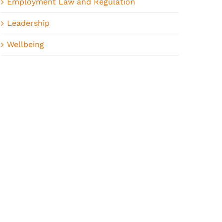
Employment Law and Regulation
Leadership
Wellbeing