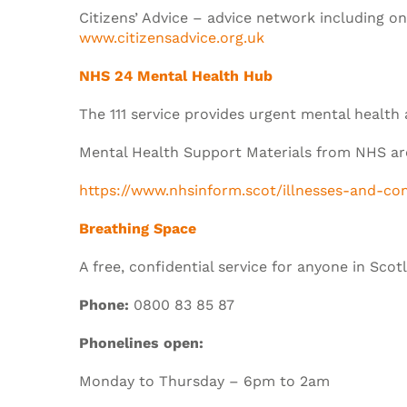
Citizens’ Advice – advice network including o
www.citizensadvice.org.uk
NHS 24 Mental Health Hub
The 111 service provides urgent mental health
Mental Health Support Materials from NHS are
https://www.nhsinform.scot/illnesses-and-co
Breathing Space
A free, confidential service for anyone in Sco
Phone:
0800 83 85 87
Phonelines open:
Monday to Thursday – 6pm to 2am