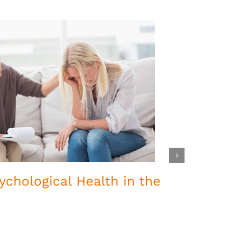
ychological Health in the