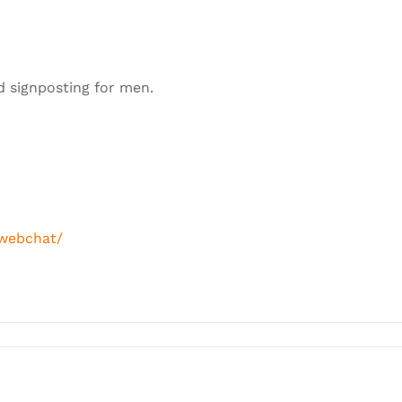
d signposting for men.
/webchat/