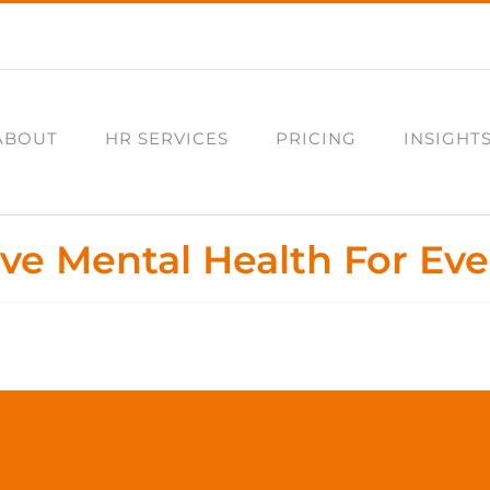
ABOUT
HR SERVICES
PRICING
INSIGHT
ive Mental Health For Ev