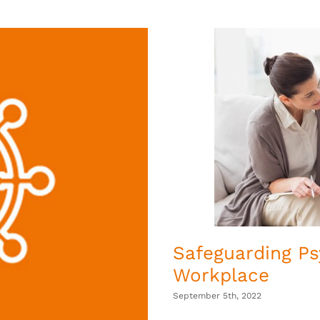
Safeguarding Ps
Workplace
September 5th, 2022