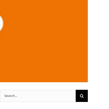
Search
for: