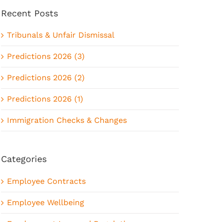
Recent Posts
Tribunals & Unfair Dismissal
Predictions 2026 (3)
Predictions 2026 (2)
Predictions 2026 (1)
Immigration Checks & Changes
Categories
Employee Contracts
Employee Wellbeing