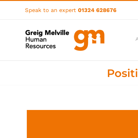
Skip
to
Speak to an expert
01324 628676
content
Posit
View
Larger
Image