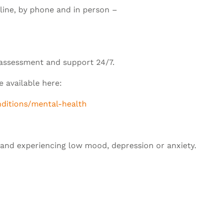
nline, by phone and in person –
 assessment and support 24/7.
 available here:
nditions/mental-health
tland experiencing low mood, depression or anxiety.