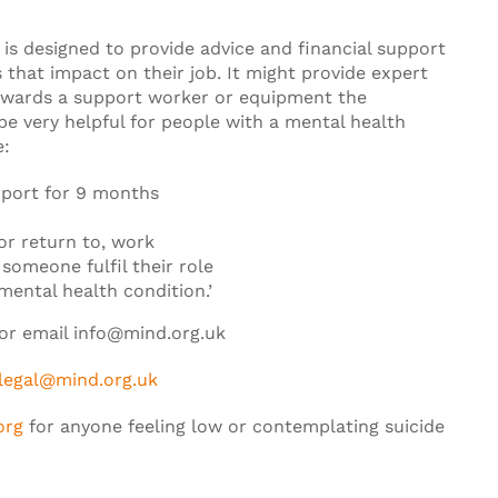
s designed to provide advice and financial support
s that impact on their job. It might provide expert
owards a support worker or equipment the
e very helpful for people with a mental health
e:
pport for 9 months
or return to, work
someone fulfil their role
mental health condition.’
 or email info@mind.org.uk
legal@mind.org.uk
org
for anyone feeling low or contemplating suicide