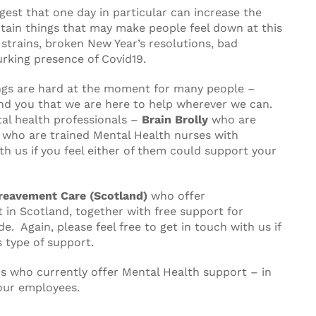
gest that one day in particular can increase the
rtain things that may make people feel down at this
 strains, broken New Year’s resolutions, bad
urking presence of Covid19.
gs are hard at the moment for many people –
d you that we are here to help wherever we can.
al health professionals –
Brain Brolly
who are
who are trained Mental Health nurses with
ith us if you feel either of them could support your
reavement Care (Scotland)
who offer
in Scotland, together with free support for
. Again, please feel free to get in touch with us if
 type of support.
ons who currently offer Mental Health support – in
our employees.