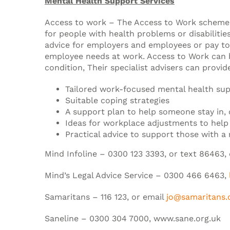
Mental Health Support Services
Access to work – The Access to Work scheme i
for people with health problems or disabilitie
advice for employers and employees or pay t
employee needs at work. Access to Work can b
condition, Their specialist advisers can provid
Tailored work-focused mental health su
Suitable coping strategies
A support plan to help someone stay in, 
Ideas for workplace adjustments to help 
Practical advice to support those with a 
Mind Infoline – 0300 123 3393, or text 86463,
Mind’s Legal Advice Service – 0300 466 6463,
Samaritans – 116 123, or email
jo@samaritans.
Saneline – 0300 304 7000, www.sane.org.uk