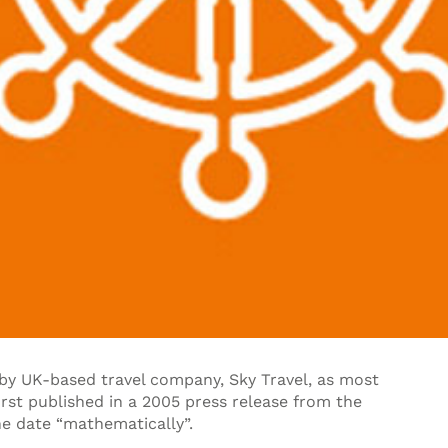
y UK-based travel company, Sky Travel, as most
irst published in a 2005 press release from the
e date “mathematically”.