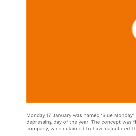
Monday 17 January was named ‘Blue Monday’ b
depressing day of the year. The concept was f
company, which claimed to have calculated th