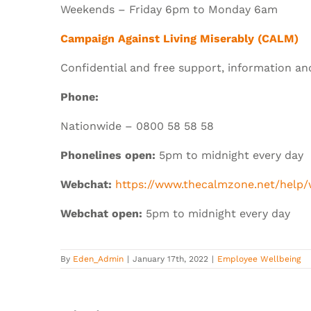
Weekends – Friday 6pm to Monday 6am
Campaign Against Living Miserably (CALM)
Confidential and free support, information an
Phone:
Nationwide – 0800 58 58 58
Phonelines open:
5pm to midnight every day
Webchat:
https://www.thecalmzone.net/help
Webchat open:
5pm to midnight every day
By
Eden_Admin
|
January 17th, 2022
|
Employee Wellbeing