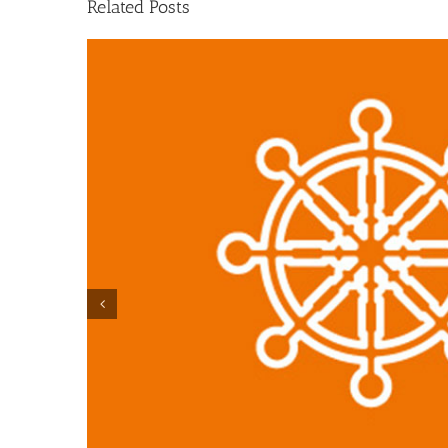
Related Posts