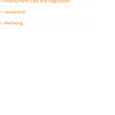
Employment Law and Regulation
Leadership
Wellbeing