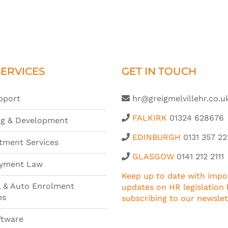
ERVICES
GET IN TOUCH
pport
hr@greigmelvillehr.co.u
FALKIRK
01324 628676
ng & Development
EDINBURGH
0131 357 22
tment Services
GLASGOW
0141 212 2111
yment Law
Keep up to date with impo
l & Auto Enrolment
updates on HR legislation 
es
subscribing to our newslet
ftware