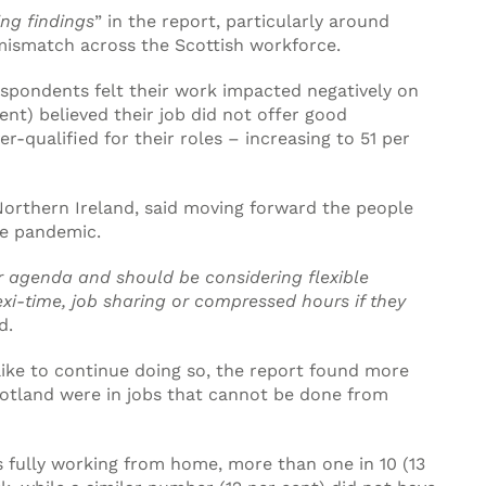
ng findings
” in the report, particularly around
 mismatch across the Scottish workforce.
espondents felt their work impacted negatively on
cent) believed their job did not offer good
r-qualified for their roles – increasing to 51 per
orthern Ireland, said moving forward the people
he pandemic.
r agenda and should be considering flexible
xi-time, job sharing or compressed hours if they
d.
ke to continue doing so, the report found more
Scotland were in jobs that cannot be done from
s fully working from home, more than one in 10 (13