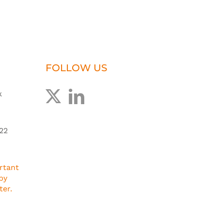
FOLLOW US
k
22
rtant
by
ter.