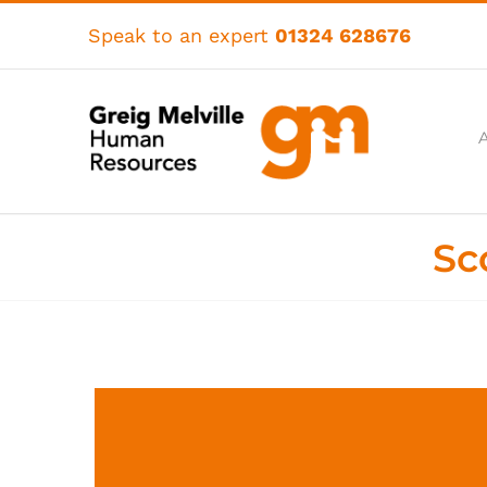
Skip
to
Speak to an expert
01324 628676
content
Sc
View
Larger
Image