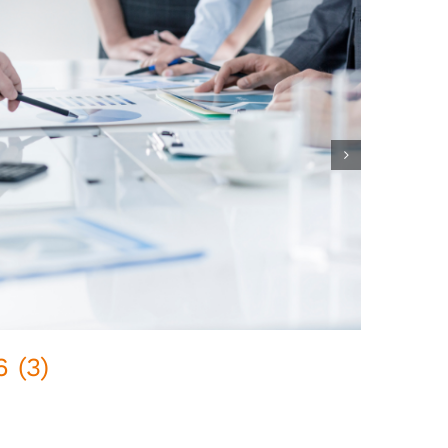
 (3)
Pred
February