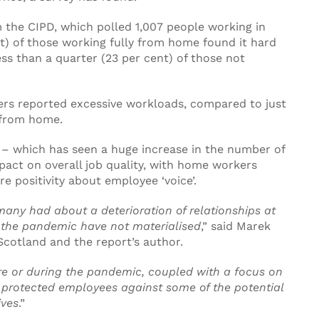
 the CIPD, which polled 1,007 people working in
t) of those working fully from home found it hard
ess than a quarter (23 per cent) of those not
kers reported excessive workloads, compared to just
g from home.
– which has seen a huge increase in the number of
act on overall job quality, with home workers
e positivity about employee ‘voice’.
any had about a deterioration of relationships at
 the pandemic have not materialised
,” said Marek
Scotland and the report’s author.
re or during the pandemic, coupled with a focus on
protected employees against some of the potential
ives
.”