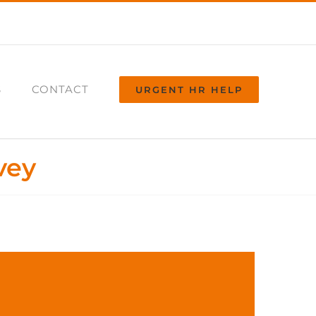
S
CONTACT
URGENT HR HELP
vey