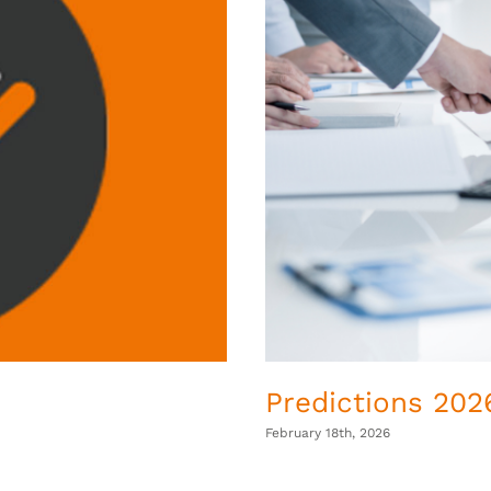
Predictions 2026
February 18th, 2026