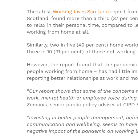
The latest
Working Lives Scotland
report from
Scotland, found more than a third (37 per cen
to relax in their personal time, compared to l
working from home at all.
Similarly, two in five (40 per cent) home wor
three in 10 (31 per cent) of those not workin
However, the report found that the pandemic 
people working from home – has had little imp
reporting better relationships at work and mor
“
Our report shows that some of the concerns m
work, mental health or employee voice during
Zemanik, senior public policy adviser at CIPD 
“
Investing in better people management, befo
communication and wellbeing, seems to have 
negative impact of the pandemic on working l