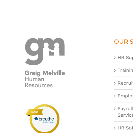
OUR S
HR Su
Traini
Recrui
Emplo
Payrol
Servic
HR So