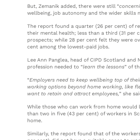
But, Zemanik added, there were still “
concerni
wellbeing, job autonomy and the wider skills
The report found a quarter (26 per cent) of r
their mental health; less than a third (31 per 
prospects; while 28 per cent felt they were ove
cent among the lowest-paid jobs.
Lee Ann Panglea, head of CIPD Scotland and N
profession needed to “
learn the lessons
” of t
“
Employers need to keep wellbeing top of thei
working options beyond home working, like fle
want to retain and attract employees,
” she sai
While those who can work from home would li
than two in five (43 per cent) of workers in 
home.
Similarly, the report found that of the worker