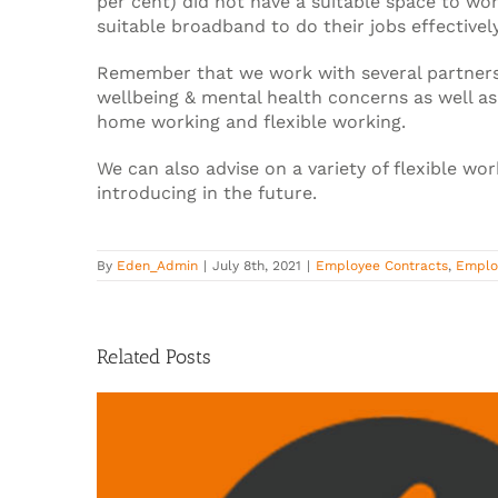
per cent) did not have a suitable space to wor
suitable broadband to do their jobs effectively
Remember that we work with several partners
wellbeing & mental health concerns as well as
home working and flexible working.
We can also advise on a variety of flexible w
introducing in the future.
By
Eden_Admin
|
July 8th, 2021
|
Employee Contracts
,
Emplo
Related Posts