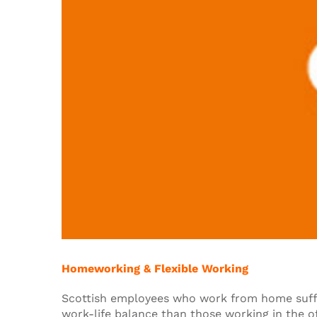
Homeworking & Flexible Working
Scottish employees who work from home suff
work-life balance than those working in the of