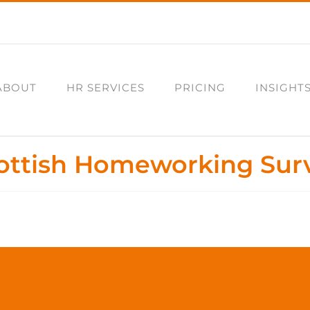
ABOUT
HR SERVICES
PRICING
INSIGHT
ottish Homeworking Sur