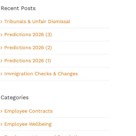
Recent Posts
Tribunals & Unfair Dismissal
Predictions 2026 (3)
Predictions 2026 (2)
Predictions 2026 (1)
Immigration Checks & Changes
Categories
Employee Contracts
Employee Wellbeing