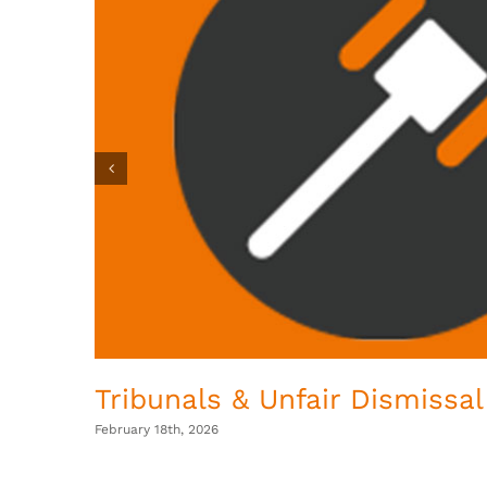
Tribunals & Unfair Dismissal
February 18th, 2026