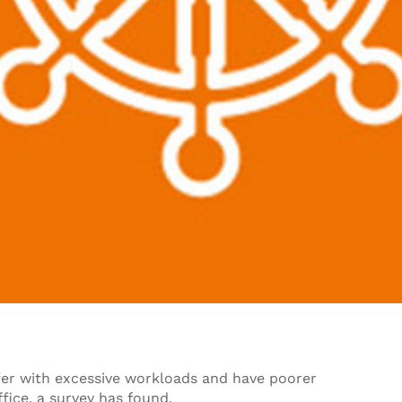
er with excessive workloads and have poorer
fice, a survey has found.