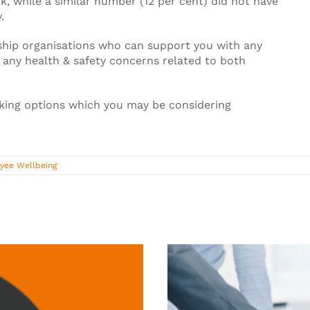
k, while a similar number (12 per cent) did not have
.
hip organisations who can support you with any
 any health & safety concerns related to both
orking options which you may be considering
yee Wellbeing