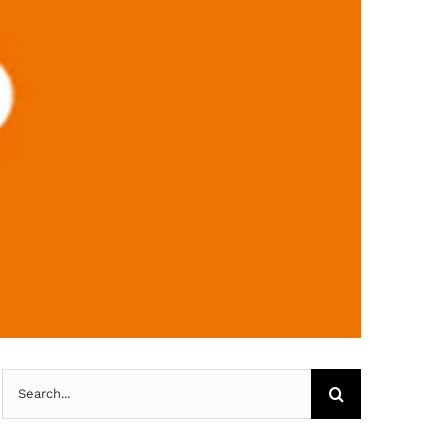
Search
for: