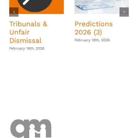
Tribunals &
Predictions
Unfair
2026 (3)
Dismissal
February 18th, 2026
February 18th, 2026