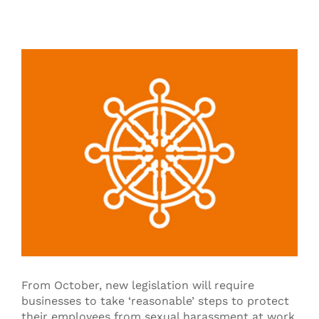
View
Larger
Image
From October, new legislation will require
businesses to take ‘reasonable’ steps to protect
their employees from sexual harassment at work.