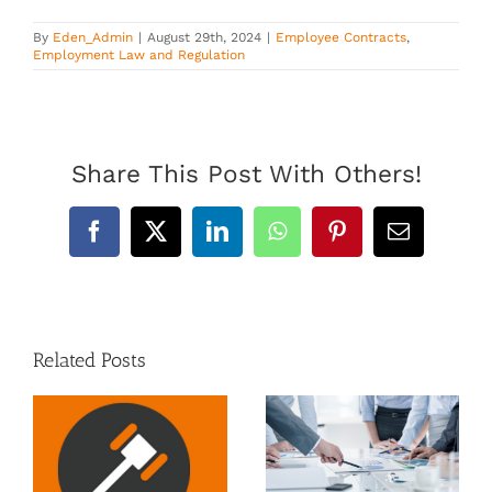
By
Eden_Admin
|
August 29th, 2024
|
Employee Contracts
,
Employment Law and Regulation
Share This Post With Others!
Facebook
X
LinkedIn
WhatsApp
Pinterest
Email
Related Posts