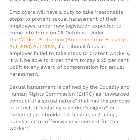
Employers will have a duty to take ‘reasonable
steps’ to prevent sexual harassment of their
employees, under new legislation expected to
come into force on 26 October. Under
the
Worker Protection (Amendment of Equality
Act 2010) Act 2023
, if a tribunal finds an
employer failed to take steps to protect workers,
it will be able to order them to pay a 25 per cent
uplift to any award of compensation for sexual
harassment.
Sexual harassment is defined by the Equality and
Human Rights Commission (EHRC) as “unwanted
conduct of a sexual nature” that has the purpose
or effect of “violating a worker’s dignity” or
“creating an intimidating, hostile, degrading,
humiliating or offensive environment for that
worker”.