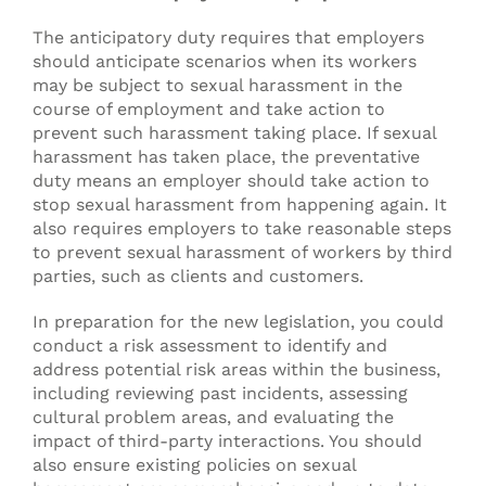
The anticipatory duty requires that employers
should anticipate scenarios when its workers
may be subject to sexual harassment in the
course of employment and take action to
prevent such harassment taking place. If sexual
harassment has taken place, the preventative
duty means an employer should take action to
stop sexual harassment from happening again. It
also requires employers to take reasonable steps
to prevent sexual harassment of workers by third
parties, such as clients and customers.
In preparation for the new legislation, you could
conduct a risk assessment to identify and
address potential risk areas within the business,
including reviewing past incidents, assessing
cultural problem areas, and evaluating the
impact of third-party interactions. You should
also ensure existing policies on sexual