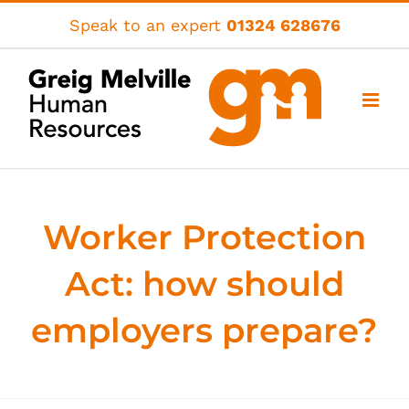
Skip
Speak to an expert
01324 628676
to
content
Worker Protection
Act: how should
employers prepare?