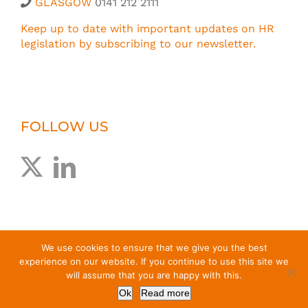
GLASGOW
0141 212 2111
Keep up to date with important updates on HR
legislation by subscribing to our newsletter.
FOLLOW US
We use cookies to ensure that we give you the best
experience on our website. If you continue to use this site we
will assume that you are happy with this.
© Greig Melville Associates Limited
2026 |
T&Cs
|
Privacy
Ok
Read more
Policy
| Website by
EdenCG