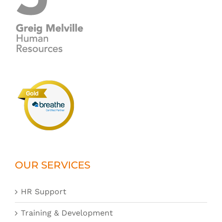
OUR SERVICES
HR Support
Training & Development