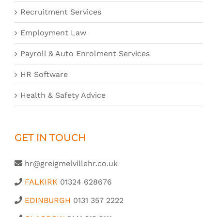
Recruitment Services
Employment Law
Payroll & Auto Enrolment Services
HR Software
Health & Safety Advice
GET IN TOUCH
hr@greigmelvillehr.co.uk
FALKIRK
01324 628676
EDINBURGH
0131 357 2222