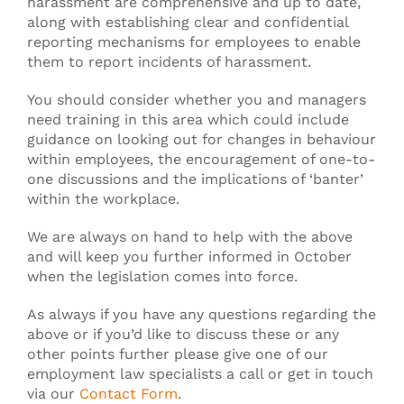
harassment are comprehensive and up to date,
along with establishing clear and confidential
reporting mechanisms for employees to enable
them to report incidents of harassment.
You should consider whether you and managers
need training in this area which could include
guidance on looking out for changes in behaviour
within employees, the encouragement of one-to-
one discussions and the implications of ‘banter’
within the workplace.
We are always on hand to help with the above
and will keep you further informed in October
when the legislation comes into force.
As always if you have any questions regarding the
above or if you’d like to discuss these or any
other points further please give one of our
employment law specialists a call or get in touch
via our
Contact Form
.