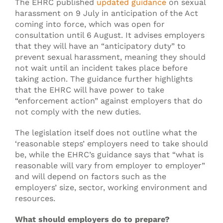
The EHRC published
updated guidance
on sexual
harassment on 9 July in anticipation of the Act
coming into force, which was open for
consultation until 6 August. It advises employers
that they will have an “anticipatory duty” to
prevent sexual harassment, meaning they should
not wait until an incident takes place before
taking action. The guidance further highlights
that the EHRC will have power to take
“enforcement action” against employers that do
not comply with the new duties.
The legislation itself does not outline what the
‘reasonable steps’ employers need to take should
be, while the EHRC’s guidance says that “what is
reasonable will vary from employer to employer”
and will depend on factors such as the
employers’ size, sector, working environment and
resources.
What should employers do to prepare?