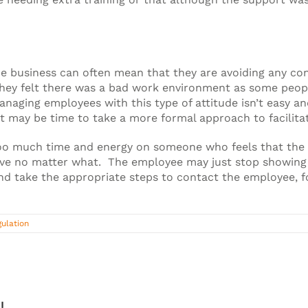
business can often mean that they are avoiding any confl
hey felt there was a bad work environment as some peopl
naging employees with this type of attitude isn’t easy a
it may be time to take a more formal approach to facilit
oo much time and energy on someone who feels that the 
leave no matter what. The employee may just stop showing
nd take the appropriate steps to contact the employee, fo
ulation
!