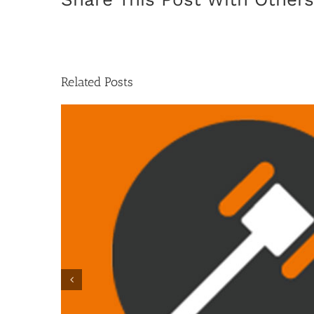
Related Posts