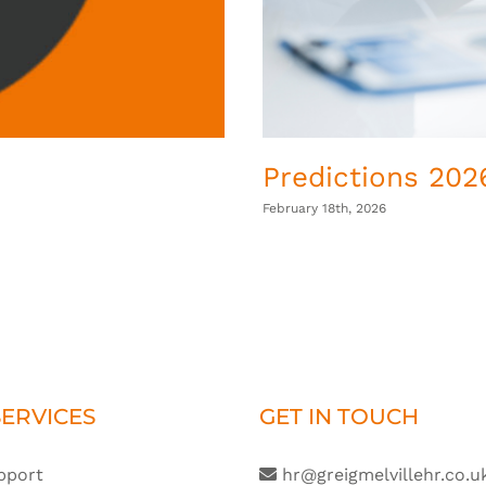
Predictions 2026
February 18th, 2026
ERVICES
GET IN TOUCH
pport
hr@greigmelvillehr.co.u