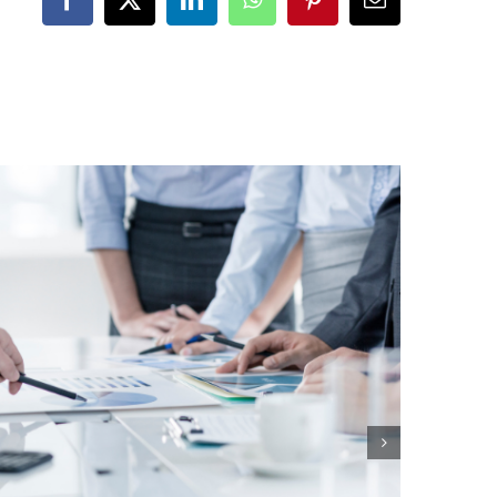
Facebook
X
LinkedIn
WhatsApp
Pinterest
Email