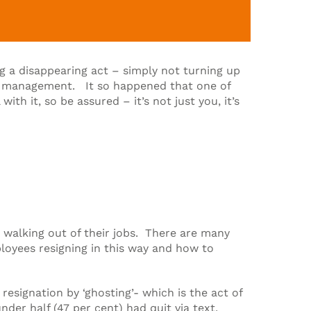
 a disappearing act – simply not turning up
for management. It so happened that one of
h it, so be assured – it’s not just you, it’s
d walking out of their jobs. There are many
ployees resigning in this way and how to
esignation by ‘ghosting’- which is the act of
er half (47 per cent) had quit via text,