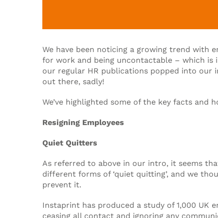
We have been noticing a growing trend with e
for work and being uncontactable – which is 
our regular HR publications popped into our in
out there, sadly!
We’ve highlighted some of the key facts and h
Resigning Employees
Quiet Quitters
As referred to above in our intro, it seems t
different forms of ‘quiet quitting’, and we t
prevent it.
Instaprint has produced a study of 1,000 UK e
ceasing all contact and ignoring any communic