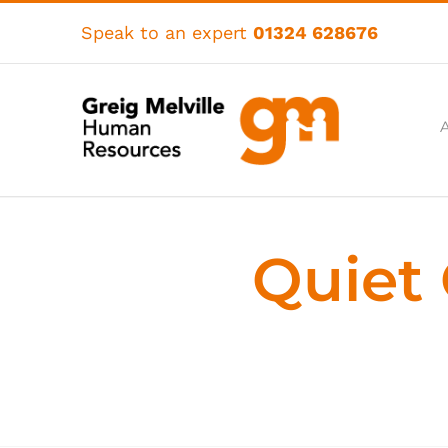
Skip
to
Speak to an expert
01324 628676
content
Quiet 