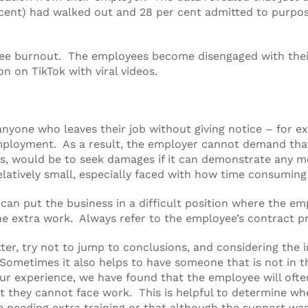
er cent) had walked out and 28 per cent admitted to purp
oyee burnout. The employees become disengaged with the
n on TikTok with viral videos.
 anyone who leaves their job without giving notice – for
 employment. As a result, the employer cannot demand tha
ts, would be to seek damages if it can demonstrate any m
relatively small, especially faced with how time consuming
can put the business in a difficult position where the em
he extra work. Always refer to the employee’s contract pr
ter, try not to jump to conclusions, and considering the
Sometimes it also helps to have someone that is not in th
our experience, we have found that the employee will oft
hat they cannot face work. This is helpful to determine 
 needing extra training or that although the support was 