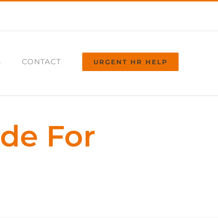
S
CONTACT
URGENT HR HELP
ide For