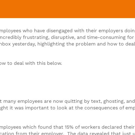
mployees who have disengaged with their employers doing
incredibly frustrating, disruptive, and time-consuming 
box yesterday, highlighting the problem and how to deal wit
ow to deal with this below.
hat many employees are now quitting by text, ghosting, an
hought it was important to look at the consequences of em
mployees which found that 15% of workers declared their r
ation from their employer. The data revealed that just und