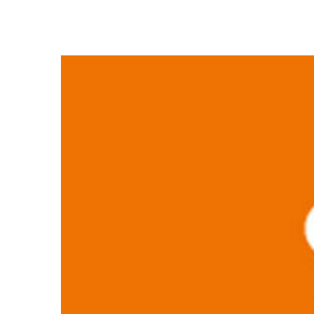
View
Larger
Image