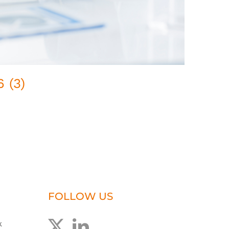
 (3)
Pred
February
FOLLOW US
k