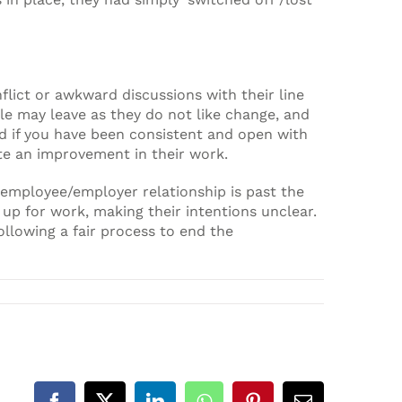
ict or awkward discussions with their line
e may leave as they do not like change, and
nd if you have been consistent and open with
ate an improvement in their work.
employee/employer relationship is past the
 up for work, making their intentions unclear.
llowing a fair process to end the