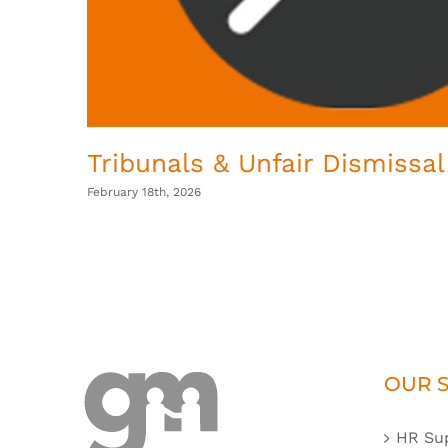
Tribunals & Unfair Dismissal
February 18th, 2026
OUR S
HR Su