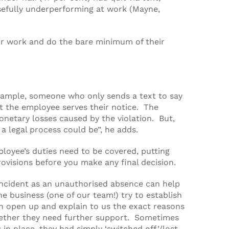
osefully underperforming at work (Mayne,
ir work and do the bare minimum of their
 example, someone who only sends a text to say
t the employee serves their notice. The
onetary losses caused by the violation. But,
 a legal process could be”, he adds.
ployee’s duties need to be covered, putting
ovisions before you make any final decision.
 incident as an unauthorised absence can help
e business (one of our team!) try to establish
en open up and explain to us the exact reasons
whether they need further support. Sometimes
in place, they had simply ‘switched off’/lost