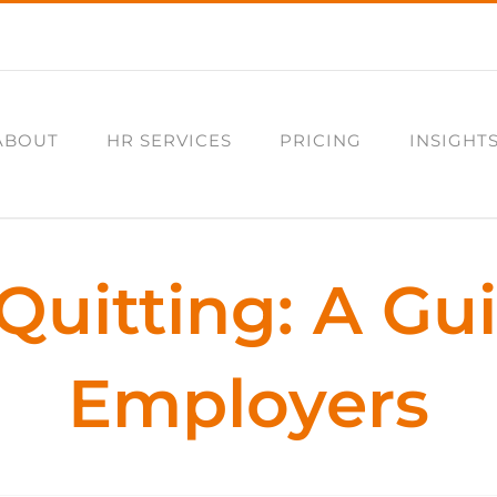
ABOUT
HR SERVICES
PRICING
INSIGHT
Quitting: A Gu
Employers