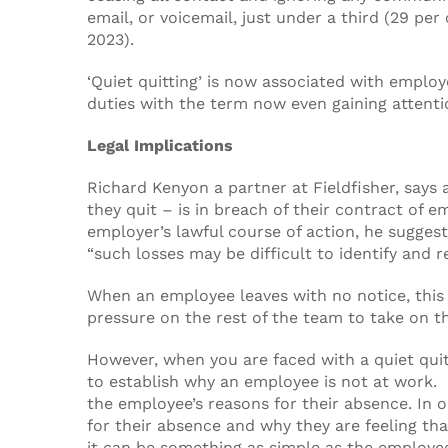
email, or voicemail, just under a third (29 p
2023).
‘Quiet quitting’ is now associated with empl
duties with the term now even gaining attentio
Legal Implications
Richard Kenyon a partner at Fieldfisher, says
they quit – is in breach of their contract of
employer’s lawful course of action, he sugges
“such losses may be difficult to identify and 
When an employee leaves with no notice, this 
pressure on the rest of the team to take on t
However, when you are faced with a quiet quit
to establish why an employee is not at work. 
the employee’s reasons for their absence. In 
for their absence and why they are feeling t
it can be something as simple as the employee