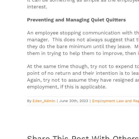
interest.
Preventing and Managing Quiet Quitters
An employee stopping communication with the 
manager. This does not always suggest that t
they do the bare minimum until they leave. Ma
them in trying to help them to improve, then 
At the same time though, try not to expend t
point of no return and their intention is to 
Again, try not to assume they have resigned a
employment, if this is applicable.
By
Eden_Admin
|
June 30th, 2023
|
Employment Law and Reg
Share This Post With Others