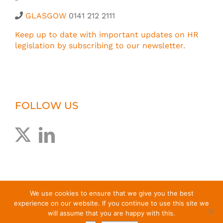
GLASGOW
0141 212 2111
Keep up to date with important updates on HR
legislation by subscribing to our newsletter.
FOLLOW US
We use cookies to ensure that we give you the best
experience on our website. If you continue to use this site we
will assume that you are happy with this.
© Greig Melville Associates Limited
2026 |
T&Cs
|
Privacy