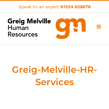
Skip
Speak to an expert
01324 628676
to
content
Greig-Melville-HR-
Services