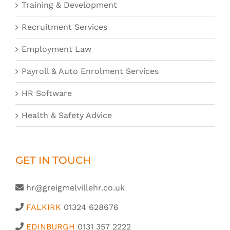
Training & Development
Recruitment Services
Employment Law
Payroll & Auto Enrolment Services
HR Software
Health & Safety Advice
GET IN TOUCH
hr@greigmelvillehr.co.uk
FALKIRK
01324 628676
EDINBURGH
0131 357 2222