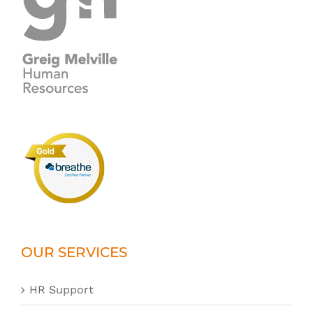
OUR SERVICES
HR Support