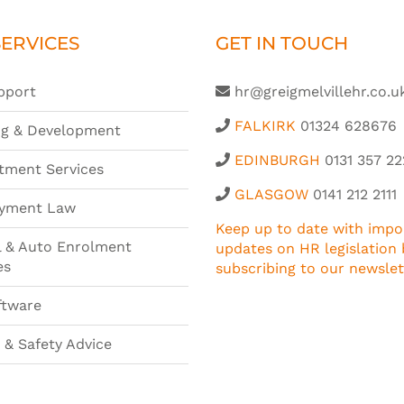
ERVICES
GET IN TOUCH
pport
hr@greigmelvillehr.co.u
FALKIRK
01324 628676
ng & Development
EDINBURGH
0131 357 22
tment Services
GLASGOW
0141 212 2111
yment Law
Keep up to date with impo
l & Auto Enrolment
updates on HR legislation 
es
subscribing to our newslet
ftware
 & Safety Advice