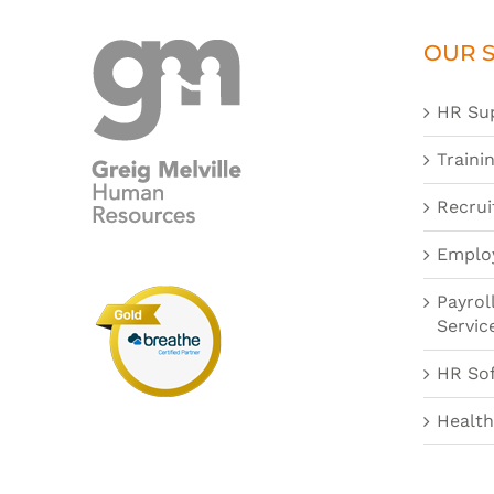
OUR S
HR Su
Traini
Recrui
Emplo
Payrol
Servic
HR So
Health