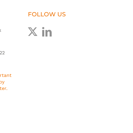
FOLLOW US
k
22
rtant
by
ter.