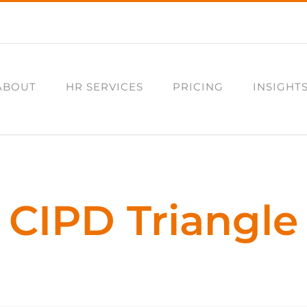
ABOUT
HR SERVICES
PRICING
INSIGHT
CIPD Triangle