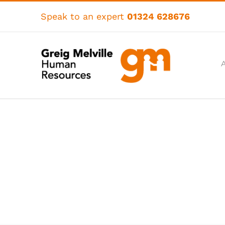
Skip
to
Speak to an expert
01324 628676
content