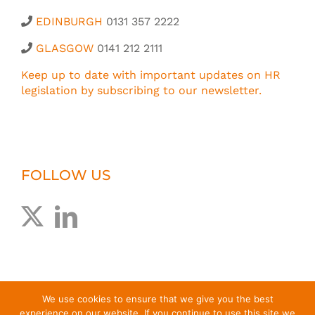
EDINBURGH
0131 357 2222
GLASGOW
0141 212 2111
Keep up to date with important updates on HR
legislation by subscribing to our newsletter.
FOLLOW US
We use cookies to ensure that we give you the best
experience on our website. If you continue to use this site we