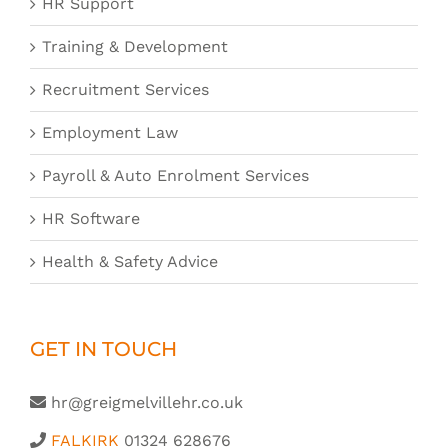
HR Support
Training & Development
Recruitment Services
Employment Law
Payroll & Auto Enrolment Services
HR Software
Health & Safety Advice
GET IN TOUCH
hr@greigmelvillehr.co.uk
FALKIRK
01324 628676