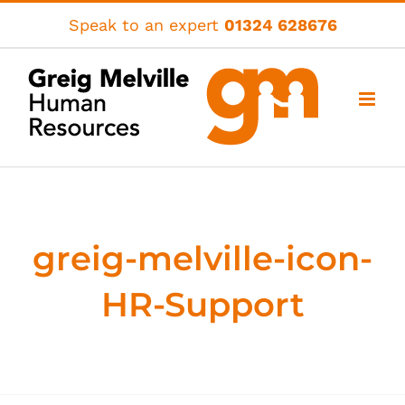
Skip
Speak to an expert
01324 628676
to
content
greig-melville-icon-
HR-Support