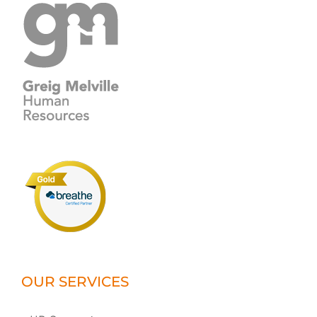
OUR SERVICES