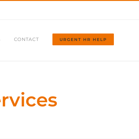
S
CONTACT
URGENT HR HELP
rvices