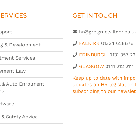
ERVICES
GET IN TOUCH
pport
hr@greigmelvillehr.co.u
FALKIRK
01324 628676
ng & Development
EDINBURGH
0131 357 22
tment Services
GLASGOW
0141 212 2111
yment Law
Keep up to date with impo
l & Auto Enrolment
updates on HR legislation 
es
subscribing to our newslet
ftware
 & Safety Advice