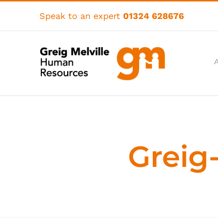
Skip
to
Speak to an expert
01324 628676
content
Greig