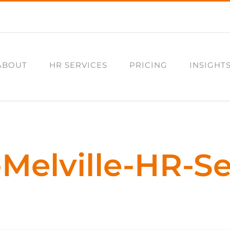
ABOUT
HR SERVICES
PRICING
INSIGHT
-Melville-HR-Se