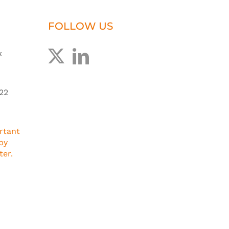
FOLLOW US
k
22
rtant
by
ter.