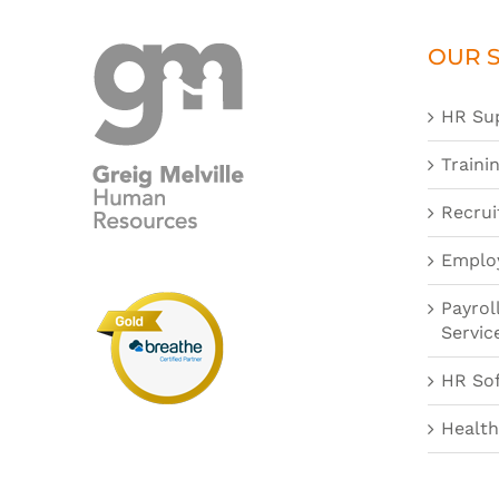
OUR S
HR Su
Traini
Recrui
Emplo
Payrol
Servic
HR So
Health