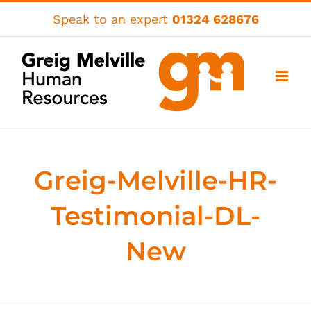
Skip
Speak to an expert
01324 628676
to
content
Greig-Melville-HR-
Testimonial-DL-
New