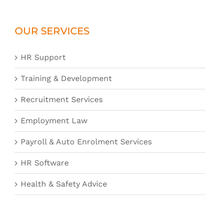
OUR SERVICES
HR Support
Training & Development
Recruitment Services
Employment Law
Payroll & Auto Enrolment Services
HR Software
Health & Safety Advice