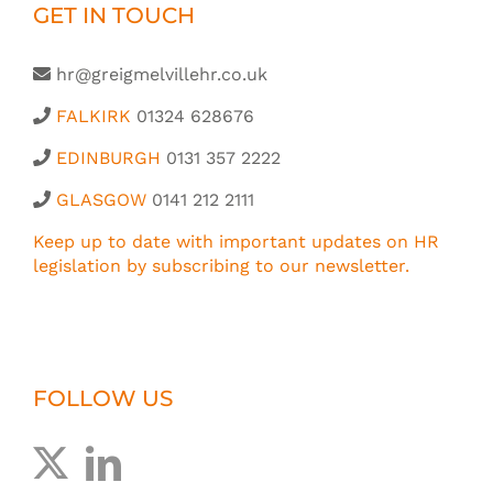
GET IN TOUCH
hr@greigmelvillehr.co.uk
FALKIRK
01324 628676
EDINBURGH
0131 357 2222
GLASGOW
0141 212 2111
Keep up to date with important updates on HR
legislation by subscribing to our newsletter.
FOLLOW US