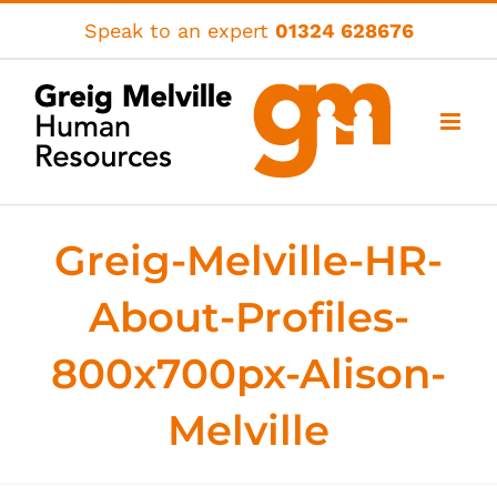
Skip
Speak to an expert
01324 628676
to
content
Greig-Melville-HR-
About-Profiles-
800x700px-Alison-
Melville